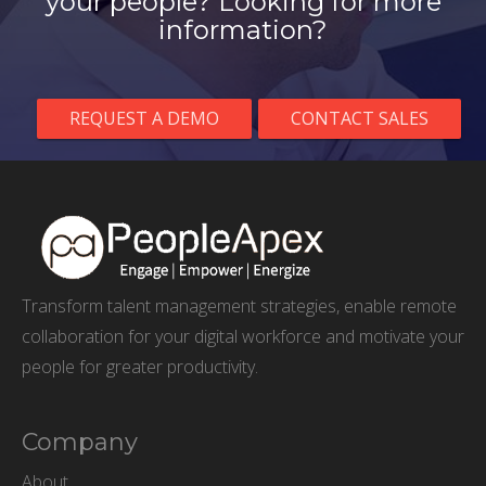
your people? Looking for more
information?
REQUEST A DEMO
CONTACT SALES
Transform talent management strategies, enable remote
collaboration for your digital workforce and motivate your
people for greater productivity.
Company
About