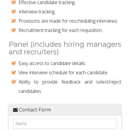
Effective candidate tracking.
Interview tracking.
Provisions are made for rescheduling interviews.
Recruitment tracking for each requisition.
Panel (includes hiring managers
and recruiters)
Easy access to candidate details.
View interview schedule for each candidate.
Ability to provide feedback and select/reject
candidates.
Contact Form