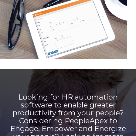
Looking for HR automation
software to enable greater
productivity from your people?
Considering PeopleApex to
Engage, Empower and Energize