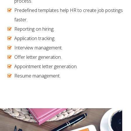
process.
Predefined templates help HR to create job postings
faster.
Reporting on hiring.
Application tracking.
Interview management.
Offer letter generation.
Appointment letter generation.
Resume management.