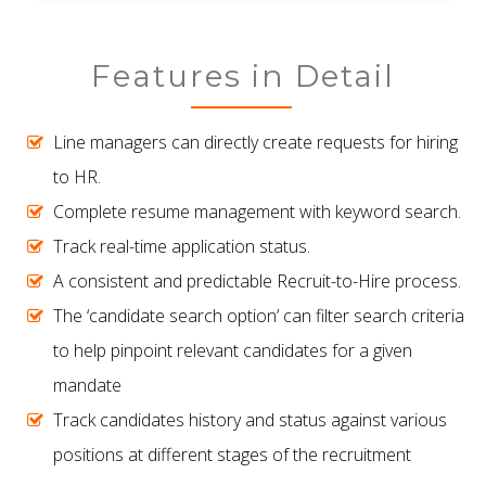
Features in Detail
Line managers can directly create requests for hiring
to HR.
Complete resume management with keyword search.
Track real-time application status.
A consistent and predictable Recruit-to-Hire process.
The ‘candidate search option’ can filter search criteria
to help pinpoint relevant candidates for a given
mandate
Track candidates history and status against various
positions at different stages of the recruitment