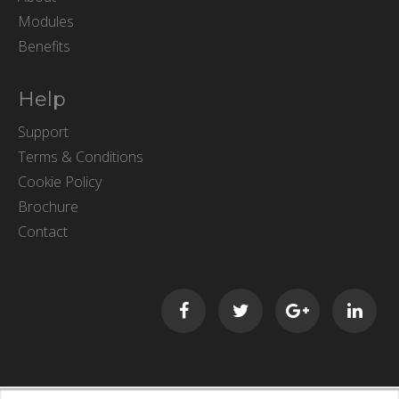
Modules
Benefits
Help
Support
Terms & Conditions
Cookie Policy
Brochure
Contact