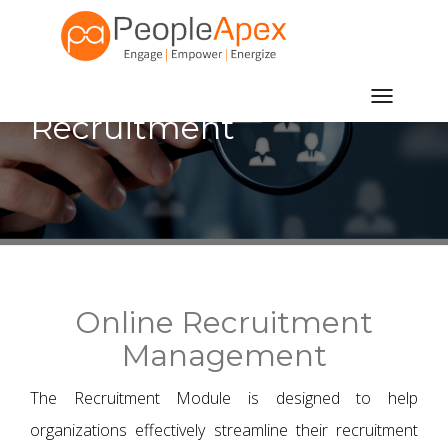
Toggle
Recruitment
navigatio
Online Recruitment
Management
The Recruitment Module is designed to help
organizations effectively streamline their recruitment