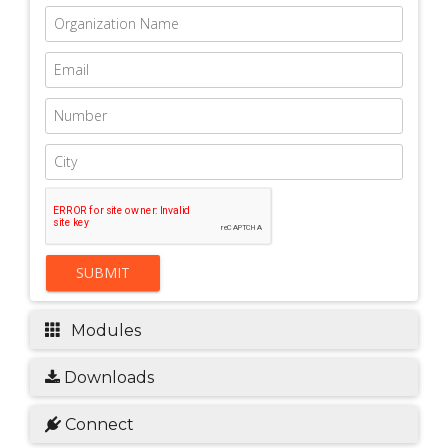
SUBMIT
Modules
Downloads
Connect