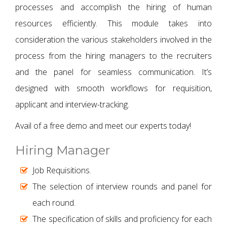
processes and accomplish the hiring of human
resources efficiently. This module takes into
consideration the various stakeholders involved in the
process from the hiring managers to the recruiters
and the panel for seamless communication. It’s
designed with smooth workflows for requisition,
applicant and interview-tracking.
Avail of a free demo and meet our experts today!
Hiring Manager
Job Requisitions.
The selection of interview rounds and panel for
each round.
The specification of skills and proficiency for each