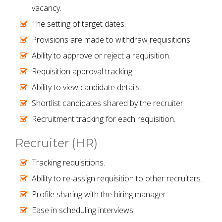
vacancy.
The setting of target dates.
Provisions are made to withdraw requisitions.
Ability to approve or reject a requisition.
Requisition approval tracking.
Ability to view candidate details.
Shortlist candidates shared by the recruiter.
Recruitment tracking for each requisition.
Recruiter (HR)
Tracking requisitions.
Ability to re-assign requisition to other recruiters.
Profile sharing with the hiring manager.
Ease in scheduling interviews.