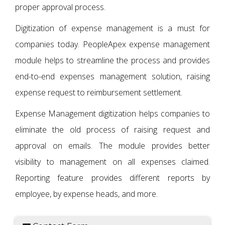
proper approval process.
Digitization of expense management is a must for
companies today. PeopleApex expense management
module helps to streamline the process and provides
end-to-end expenses management solution, raising
expense request to reimbursement settlement.
Expense Management digitization helps companies to
eliminate the old process of raising request and
approval on emails. The module provides better
visibility to management on all expenses claimed.
Reporting feature provides different reports by
employee, by expense heads, and more.