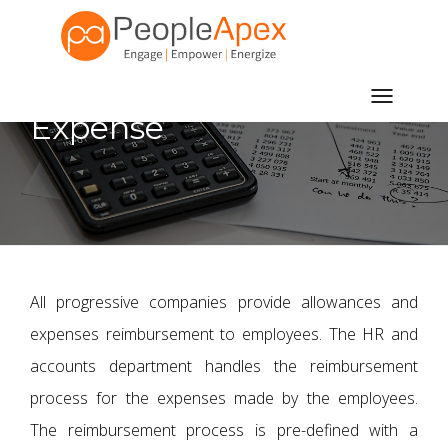
Toggle
Expense
navigatio
All progressive companies provide allowances and
expenses reimbursement to employees. The HR and
accounts department handles the reimbursement
process for the expenses made by the employees.
The reimbursement process is pre-defined with a