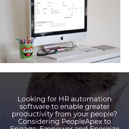
Looking for HR automation
software to enable greater
productivity from your people?
Considering PeopleApex to
Engage, Empower and Energize