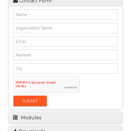
Contact Form
SUBMIT
Modules