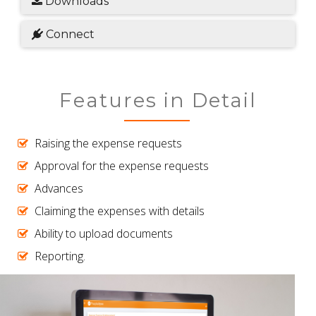
Downloads
Connect
Features in Detail
Raising the expense requests
Approval for the expense requests
Advances
Claiming the expenses with details
Ability to upload documents
Reporting.