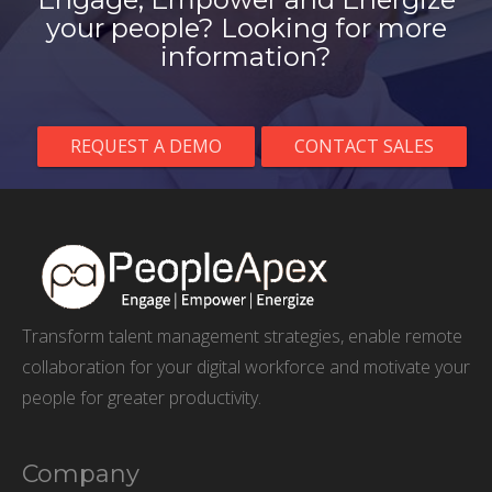
your people? Looking for more
information?
REQUEST A DEMO
CONTACT SALES
Transform talent management strategies, enable remote
collaboration for your digital workforce and motivate your
people for greater productivity.
Company