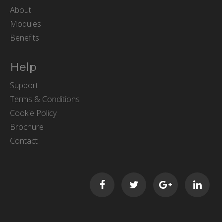
About
Modules
Benefits
Help
Support
Terms & Conditions
Cookie Policy
Brochure
Contact