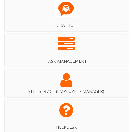
CHATBOT
TASK MANAGEMENT
SELF SERVICE (EMPLOYEE / MANAGER)
HELPDESK