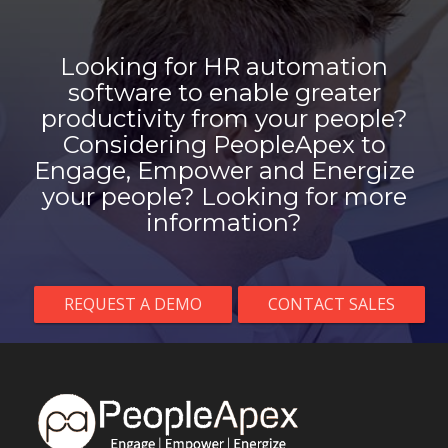
Looking for HR automation
software to enable greater
productivity from your people?
Considering PeopleApex to
Engage, Empower and Energize
your people? Looking for more
information?
REQUEST A DEMO
CONTACT SALES