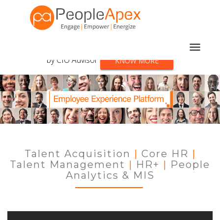
PeopleApex listed among
the top 10 HCM solutions
Toggle
by CIO Advisor
KNOW MORE
navigat
Talent Acquisition
|
Core HR
|
Talent Management
|
HR+
|
People
Analytics & MIS