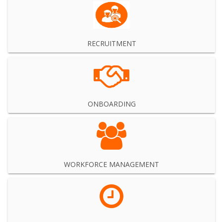
RECRUITMENT
ONBOARDING
WORKFORCE MANAGEMENT