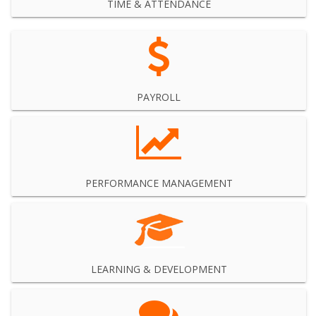
TIME & ATTENDANCE
PAYROLL
PERFORMANCE MANAGEMENT
LEARNING & DEVELOPMENT