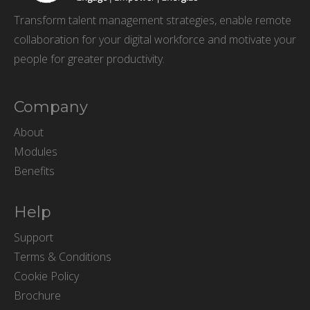
Transform talent management strategies, enable remote
collaboration for your digital workforce and motivate your
people for greater productivity.
Company
About
Modules
Benefits
Help
Support
Terms & Conditions
Cookie Policy
Brochure