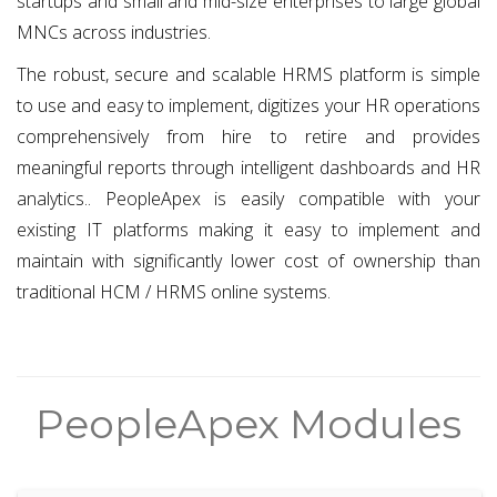
startups and small and mid-size enterprises to large global
MNCs across industries.
The robust, secure and scalable HRMS platform is simple
to use and easy to implement, digitizes your HR operations
comprehensively from hire to retire and provides
meaningful reports through intelligent dashboards and HR
analytics.. PeopleApex is easily compatible with your
existing IT platforms making it easy to implement and
maintain with significantly lower cost of ownership than
traditional HCM / HRMS online systems.
PeopleApex Modules