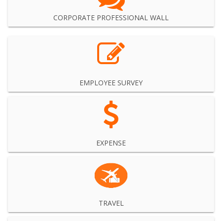
CORPORATE PROFESSIONAL WALL
EMPLOYEE SURVEY
EXPENSE
TRAVEL