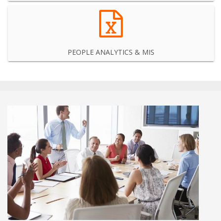
PEOPLE ANALYTICS & MIS