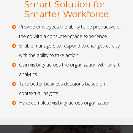
Smart Solution for
Smarter Workforce
Provide employees the ability to be productive on
the go with a consumer-grade experience
Enable managers to respond to changes quickly
with the ability to take action
Gain visibility across the organization with smart
analytics
Take better business decisions based on
contextual insights
Have complete visibility across organization