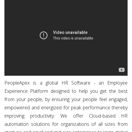
PeopleApex is a global HR Software - an Employee
Experience Platform designed to help you get the best
from your people, by ensuring your people feel engaged,
empowered and energized for peak performance thereby
improving productivity. We offer Cloud-based HR
automation solutions for organizations of all sizes from